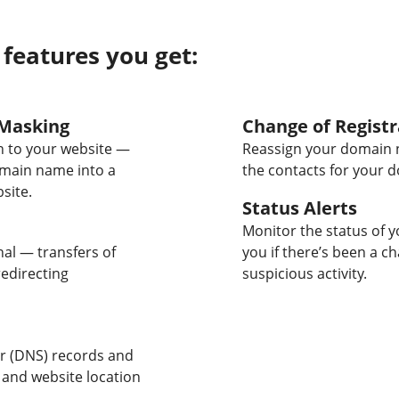
 features you get:
Masking
Change of Registr
 to your website —
Reassign your domain 
omain name into a
the contacts for your 
site.
Status Alerts
Monitor the status of y
nal — transfers of
you if there’s been a c
edirecting
suspicious activity.
 (DNS) records and
 and website location