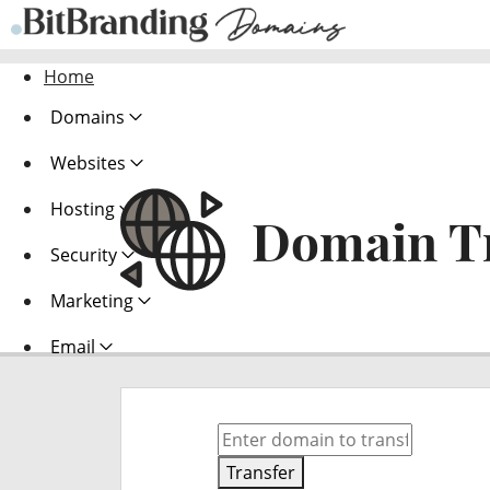
Home
Domains
Websites
Hosting
Domain T
Security
Marketing
Email
Transfer