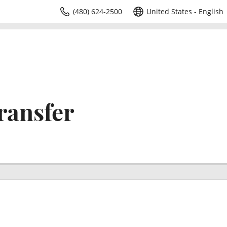
(480) 624-2500
United States - English
ransfer