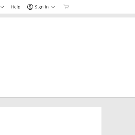
Help
Sign In