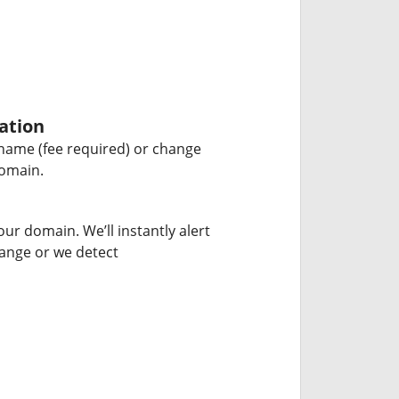
ation
name (fee required) or change
domain.
our domain. We’ll instantly alert
hange or we detect