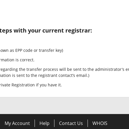
teps with your current registrar:
nown as EPP code or transfer key)
rmation is correct.
egarding the transfer process will be sent to the administrator’s e
tion is sent to the registrant contact’s email.)
ivate Registration if you have it.
My Account
Help
Contact Us
WHOIS