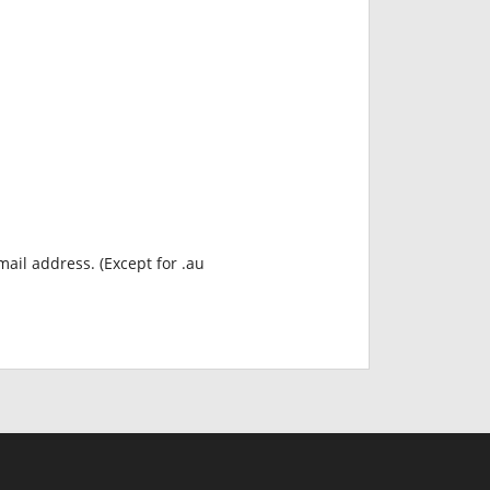
mail address. (Except for .au