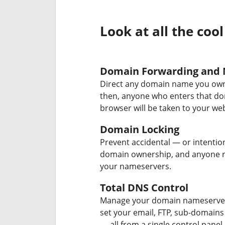
Look at all the cool
Domain Forwarding and 
Direct any domain name you own
then, anyone who enters that d
browser will be taken to your web
Domain Locking
Prevent accidental — or intentio
domain ownership, and anyone r
your nameservers.
Total DNS Control
Manage your domain nameserver
set your email, FTP, sub-domains
— all from a single control panel.