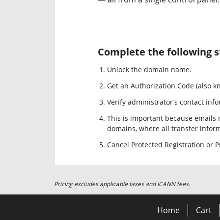
Complete the following s
Unlock the domain name.
Get an Authorization Code (also k
Verify administrator’s contact info
This is important because emails r
domains, where all transfer informa
Cancel Protected Registration or Pr
Pricing excludes applicable taxes and ICANN fees.
Home
Cart