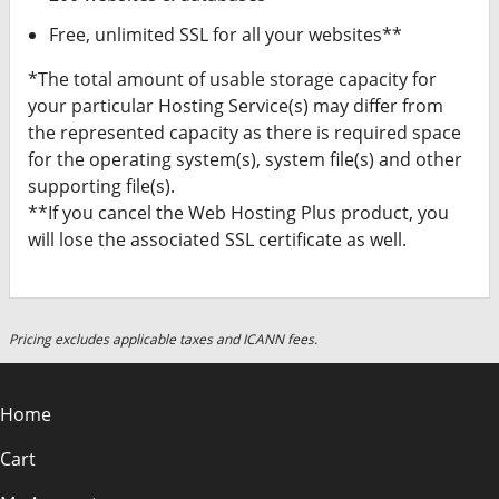
Free, unlimited SSL for all your websites**
*The total amount of usable storage capacity for
your particular Hosting Service(s) may differ from
the represented capacity as there is required space
for the operating system(s), system file(s) and other
supporting file(s).
**If you cancel the Web Hosting Plus product, you
will lose the associated SSL certificate as well.
Pricing excludes applicable taxes and ICANN fees.
Home
Cart