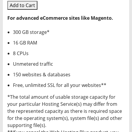
Add to Cart
For advanced eCommerce sites like Magento.
300 GB storage*
16 GB RAM
8 CPUs
Unmetered traffic
150 websites & databases
Free, unlimited SSL for all your websites**
*The total amount of usable storage capacity for
your particular Hosting Service(s) may differ from
the represented capacity as there is required space
for the operating system(s), system file(s) and other
supporting file(s).