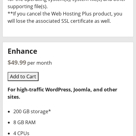
supporting file(s).
**If you cancel the Web Hosting Plus product, you
will lose the associated SSL certificate as well.
Enhance
$49.99
per month
Add to Cart
For high-traffic WordPress, Joomla, and other
sites.
200 GB storage*
8 GB RAM
4 CPUs