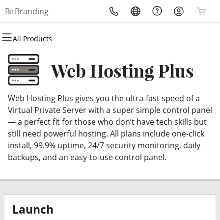
BitBranding
All Products
All Products
All Products
All Products
All Products
All Products
All Products
Domains
Websites
Hosting
Security
Marketing
Email
Web Hosting Plus
Domain Registration
Website Builder
cPanel
Website Security
Email Marketing
Professional Email
Web Hosting Plus gives you the ultra-fast speed of a
Bulk Registration
WordPress
WordPress
SSL
SEO
Virtual Private Server with a super simple control panel
— a perfect fit for those who don’t have tech skills but
Domain Transfer
Web Hosting Plus
Managed SSL Service
still need powerful hosting. All plans include one-click
install, 99.9% uptime, 24/7 security monitoring, daily
Bulk Transfer
VPS
Website Backup
backups, and an easy-to-use control panel.
Launch