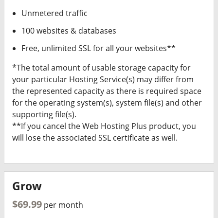
Unmetered traffic
100 websites & databases
Free, unlimited SSL for all your websites**
*The total amount of usable storage capacity for
your particular Hosting Service(s) may differ from
the represented capacity as there is required space
for the operating system(s), system file(s) and other
supporting file(s).
**If you cancel the Web Hosting Plus product, you
will lose the associated SSL certificate as well.
Grow
$69.99
per month