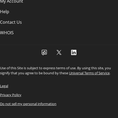
My Account
Help
Contact Us
WHOIS
Use of this Site is subject to express terms of use. By using this site, you
signify that you agree to be bound by these
Universal Terms of Service
.
Legal
Privacy Policy
Do not sell my personal information