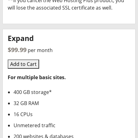
**If you cancel the Web Hosting Plus product, you
will lose the associated SSL certificate as well.
Expand
$99.99
per month
Add to Cart
For multiple basic sites.
400 GB storage*
32 GB RAM
16 CPUs
Unmetered traffic
200 websites & databases