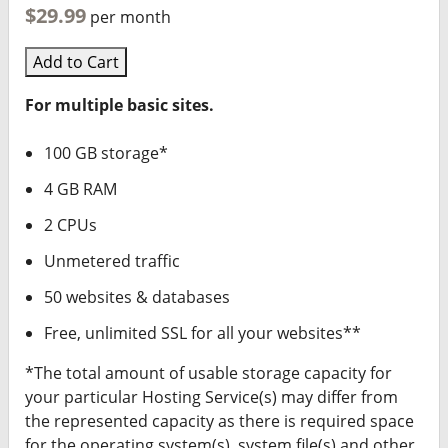
$29.99
per month
Add to Cart
For multiple basic sites.
100 GB storage*
4 GB RAM
2 CPUs
Unmetered traffic
50 websites & databases
Free, unlimited SSL for all your websites**
*The total amount of usable storage capacity for
your particular Hosting Service(s) may differ from
the represented capacity as there is required space
for the operating system(s), system file(s) and other